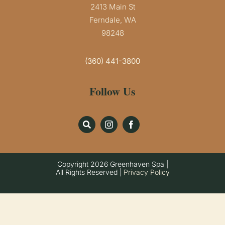
2413 Main St
Ferndale, WA
98248
(360) 441-3800
Follow Us
Copyright
2026 Greenhaven Spa |
All Rights Reserved |
Privacy Policy